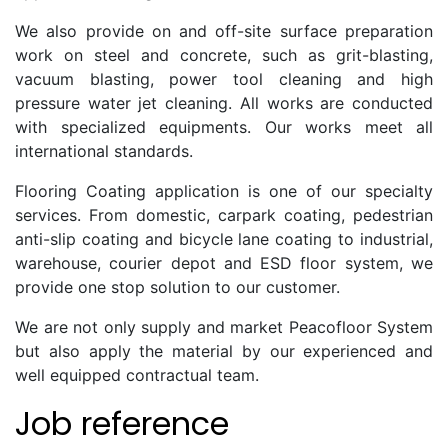
We also provide on and off-site surface preparation
work on steel and concrete, such as grit-blasting,
vacuum blasting, power tool cleaning and high
pressure water jet cleaning. All works are conducted
with specialized equipments. Our works meet all
international standards.
Flooring Coating application is one of our specialty
services. From domestic, carpark coating, pedestrian
anti-slip coating and bicycle lane coating to industrial,
warehouse, courier depot and ESD floor system, we
provide one stop solution to our customer.
We are not only supply and market Peacofloor System
but also apply the material by our experienced and
well equipped contractual team.
Job reference