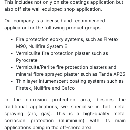
This includes not only on site coatings application but
also off site well equipped shop application.
Our company is a licensed and recommended
applicator for the following product groups:
Fire protection epoxy systems, such as Firetex
M90, Nullifire System E
Vermiculite fire protection plaster such as
Pyrocrete
Vermiculte/Perlite fire protection plasters and
mineral fibre sprayed plaster such as Tanda AP25
Thin layer intumenscent coating systems such as
Firetex, Nullifire and Cafco
In the corrosion protection area, besides the
traditional applications, we specialise in hot metal
spraying (arc, gas). This is a high-quality metal
corrosion protection (aluminium) with its main
applications being in the off-shore area.