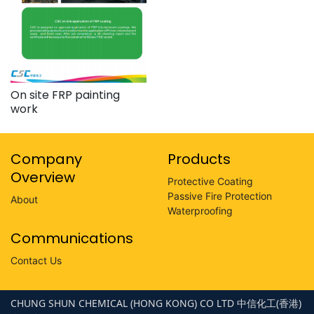
On site FRP painting
work
Company
Products
Overview
Protective Coating
Passive Fire Protection
About
Waterproofing
Communications
Contact Us
CHUNG SHUN CHEMICAL (HONG KONG) CO LTD 中信化工(香港)