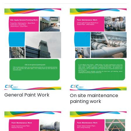
General Paint Work
On site maintenance
painting work