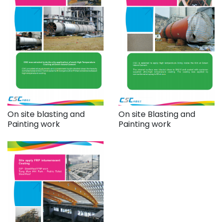
On site blasting and
On site Blasting and
Painting work
Painting work