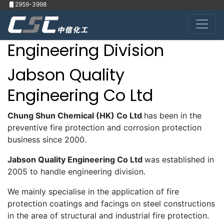
2959-3998
Engineering Division
Jabson Quality
Engineering Co Ltd
Chung Shun Chemical (HK) Co Ltd
has been in the
preventive fire protection and corrosion protection
business since 2000.
Jabson Quality Engineering Co Ltd
was established in
2005 to handle engineering division.
We mainly specialise in the application of fire
protection coatings and facings on steel constructions
in the area of structural and industrial fire protection.