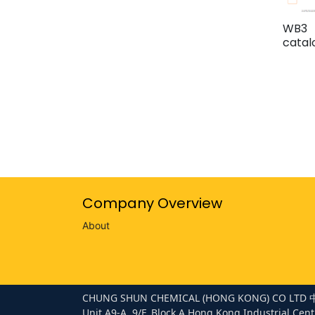
WB3
cata
Company Overview
About
CHUNG SHUN CHEMICAL (HONG KONG) CO 
Unit A9-A, 9/F, Block A Hong Kong Industrial Cent