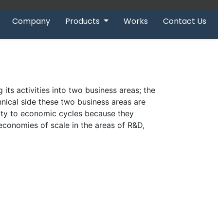
Company
Products
Works
Contact Us
 its activities into two business areas; the
hnical side these two business areas are
lity to economic cycles because they
 economies of scale in the areas of R&D,