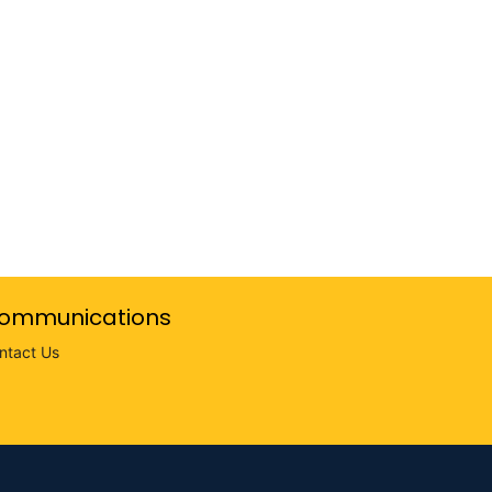
ommunications
ntact Us