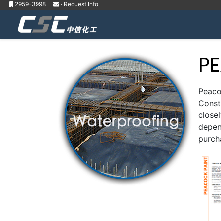
2959-3998
· Request Info
P
Peacoc
Constr
close
depend
purch