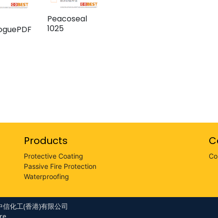
Peacoseal
1025
loguePDF
Products
C
Protective Coating
Co
Passive Fire Protection
Waterproofing
LTD 中信化工(香港)有限公司
re