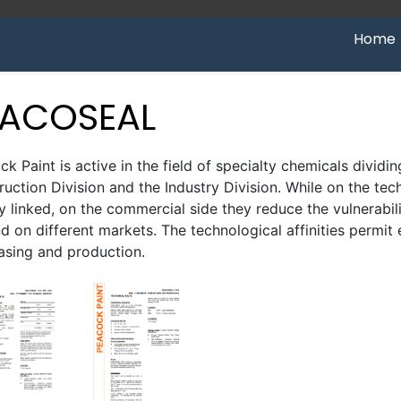
Home
EACOSEAL
k Paint is active in the field of specialty chemicals dividing
uction Division and the Industry Division. While on the tec
ly linked, on the commercial side they reduce the vulnerabi
 on different markets. The technological affinities permit
asing and production.